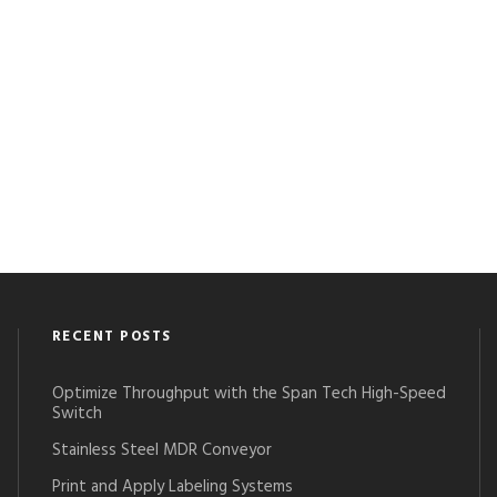
RECENT POSTS
Optimize Throughput with the Span Tech High-Speed
Switch
Stainless Steel MDR Conveyor
Print and Apply Labeling Systems