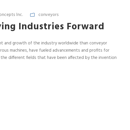
ncepts Inc.
conveyors
ing Industries Forward
nt and growth of the industry worldwide than conveyor
rous machines, have fueled advancements and profits for
l the different fields that have been affected by the invention