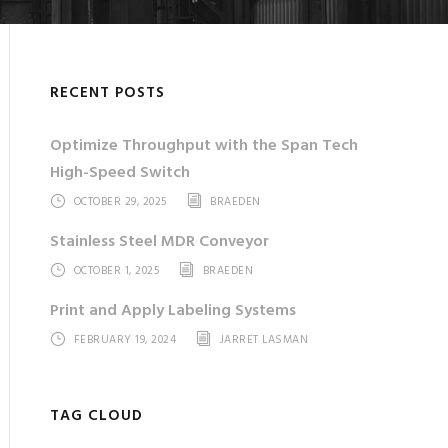
RECENT POSTS
Optimize Throughput with the Span Tech
High-Speed Switch
OCTOBER 29, 2025
BRAEDEN
Stainless Steel MDR Conveyor
OCTOBER 1, 2025
BRAEDEN
Print and Apply Labeling Systems
FEBRUARY 19, 2024
JARRET LASMAN
TAG CLOUD