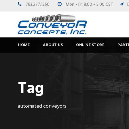
763.277.1250
Mon - Fri 8:00 - 5:00 CST
1
HOME
ABOUT US
ONLINE STORE
PART
Tag
automated conveyors