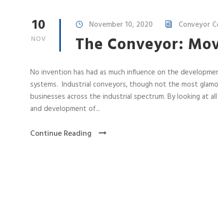
10
November 10, 2020
Conveyor Co
The Conveyor: Mov
NOV
No invention has had as much influence on the developme
systems. Industrial conveyors, though not the most glamo
businesses across the industrial spectrum. By looking at al
and development of...
Continue Reading