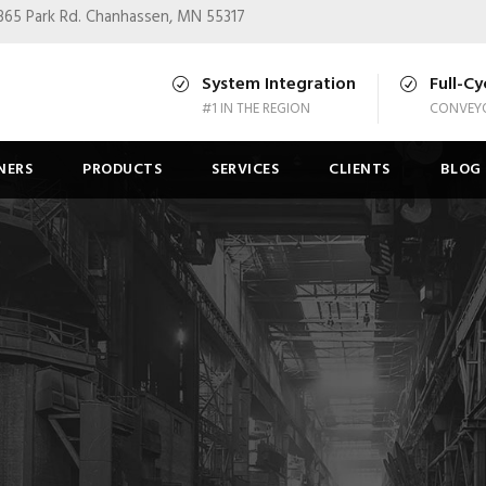
365 Park Rd.
Chanhassen, MN 55317
System Integration
Full-Cy
#1 IN THE REGION
CONVEYO
NERS
PRODUCTS
SERVICES
CLIENTS
BLOG