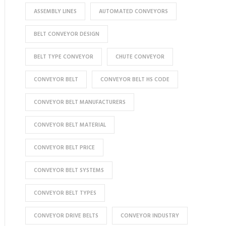
ASSEMBLY LINES
AUTOMATED CONVEYORS
BELT CONVEYOR DESIGN
BELT TYPE CONVEYOR
CHUTE CONVEYOR
CONVEYOR BELT
CONVEYOR BELT HS CODE
CONVEYOR BELT MANUFACTURERS
CONVEYOR BELT MATERIAL
CONVEYOR BELT PRICE
CONVEYOR BELT SYSTEMS
CONVEYOR BELT TYPES
CONVEYOR DRIVE BELTS
CONVEYOR INDUSTRY