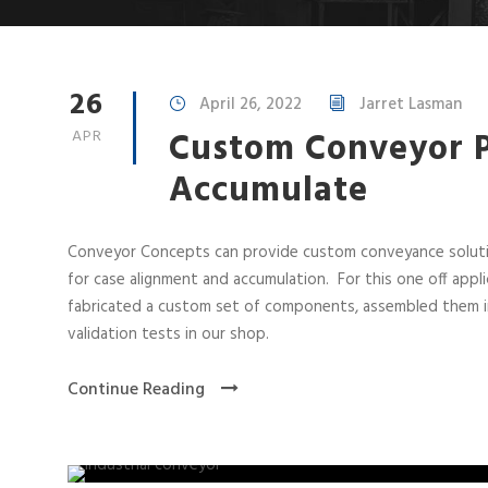
26
April 26, 2022
Jarret Lasman
Custom Conveyor P
APR
Accumulate
Conveyor Concepts can provide custom conveyance solutio
for case alignment and accumulation. For this one off app
fabricated a custom set of components, assembled them int
validation tests in our shop.
Continue Reading