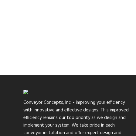
Conveyor Concepts, Inc. - improving your efficiency
with innovative and effective designs. This improved
efficiency remains our top priority as we design and
implement your system. We take pride in each
conveyor installation and offer expert design and