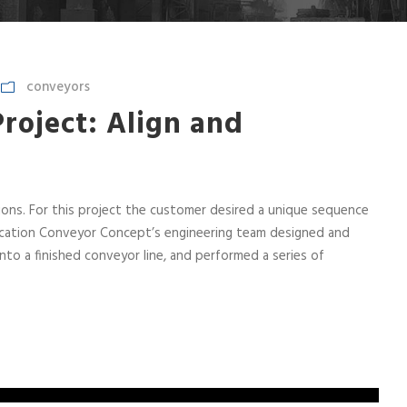
conveyors
roject: Align and
ns. For this project the customer desired a unique sequence
lication Conveyor Concept’s engineering team designed and
o a finished conveyor line, and performed a series of