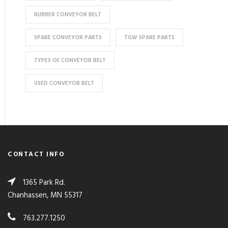
RUBBER CONVEYOR BELT
SPARE CONVEYOR PARTS
TGW SPARE PARTS
TYPES OF CONVEYOR BELT
USED CONVEYOR BELT
CONTACT INFO
1365 Park Rd.
Chanhassen, MN 55317
763.277.1250