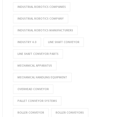
INDUSTRIAL ROBOTICS COMPANIES
INDUSTRIAL ROBOTICS COMPANY
INDUSTRIAL ROBOTICS MANUFACTURERS
INDUSTRY 4.0
LINE SHAFT CONVEYOR
LINE SHAFT CONVEYOR PARTS
MECHANICAL APPARATUS
MECHANICAL HANDLING EQUIPMENT
OVERHEAD CONVEYOR
PALLET CONVEYOR SYSTEMS
ROLLER CONVEYOR
ROLLER CONVEYORS