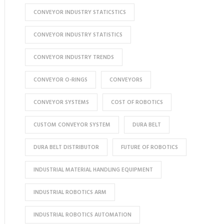
CONVEYOR INDUSTRY STATICSTICS
CONVEYOR INDUSTRY STATISTICS
CONVEYOR INDUSTRY TRENDS
CONVEYOR O-RINGS
CONVEYORS
CONVEYOR SYSTEMS
COST OF ROBOTICS
CUSTOM CONVEYOR SYSTEM
DURA BELT
DURA BELT DISTRIBUTOR
FUTURE OF ROBOTICS
INDUSTRIAL MATERIAL HANDLING EQUIPMENT
INDUSTRIAL ROBOTICS ARM
INDUSTRIAL ROBOTICS AUTOMATION