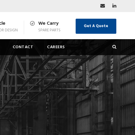
cle
We Carry
Get A Quote
R DESIGN
SPARE PARTS
CONTACT
CAREERS