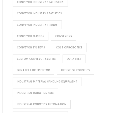
CONVEYOR INDUSTRY STATICSTICS
CONVEYOR INDUSTRY STATISTICS
CONVEYOR INDUSTRY TRENDS
CONVEYOR O-RINGS
CONVEYORS
CONVEYOR SYSTEMS
COST OF ROBOTICS
CUSTOM CONVEYOR SYSTEM
DURA BELT
DURA BELT DISTRIBUTOR
FUTURE OF ROBOTICS
INDUSTRIAL MATERIAL HANDLING EQUIPMENT
INDUSTRIAL ROBOTICS ARM
INDUSTRIAL ROBOTICS AUTOMATION