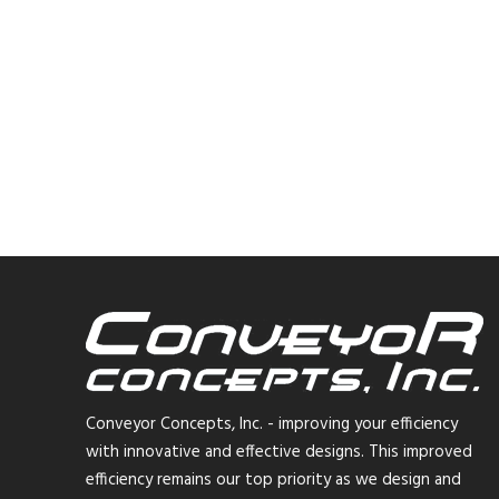
Conveyor Concepts, Inc. - improving your efficiency
with innovative and effective designs. This improved
efficiency remains our top priority as we design and