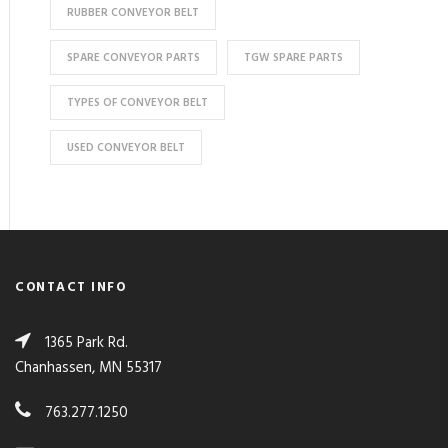
RUBBER CONVEYOR BELT
SPARE CONVEYOR PARTS
TGW SPARE PARTS
TYPES OF CONVEYOR BELT
USED CONVEYOR BELT
CONTACT INFO
1365 Park Rd.
Chanhassen, MN 55317
763.277.1250