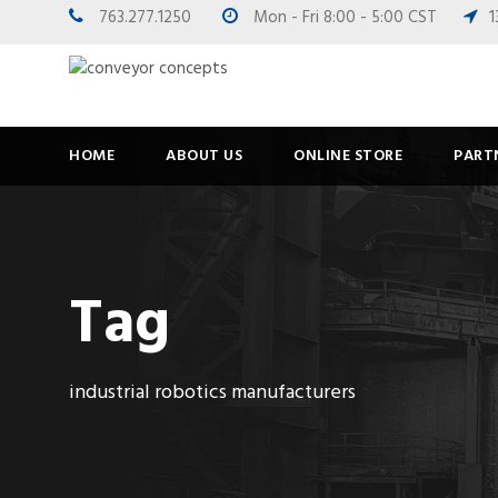
763.277.1250
Mon - Fri 8:00 - 5:00 CST
1
HOME
ABOUT US
ONLINE STORE
PART
Tag
industrial robotics manufacturers