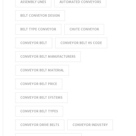
ASSEMBLY LINES
AUTOMATED CONVEYORS
BELT CONVEYOR DESIGN
BELT TYPE CONVEYOR
CHUTE CONVEYOR
CONVEYOR BELT
CONVEYOR BELT HS CODE
CONVEYOR BELT MANUFACTURERS
CONVEYOR BELT MATERIAL
CONVEYOR BELT PRICE
CONVEYOR BELT SYSTEMS
CONVEYOR BELT TYPES
CONVEYOR DRIVE BELTS
CONVEYOR INDUSTRY