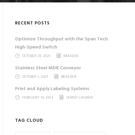
RECENT POSTS
Optimize Throughput with the Span Tech
High-Speed Switch
OCTOBER 29, 2025
BRAEDEN
Stainless Steel MDR Conveyor
OCTOBER 1, 2025
BRAEDEN
Print and Apply Labeling Systems
FEBRUARY 19, 2024
JARRET LASMAN
TAG CLOUD