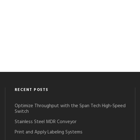
RECENT POSTS
Optimize Throughput with the Span Tech High-Speed
Switch
Stainless Steel MDR Conveyor
Print and Apply Labeling Systems