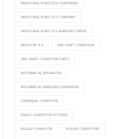
INDUSTRIAL ROBOTICS COMPANIES
INDUSTRIAL ROBOTICS COMPANY
INDUSTRIAL ROBOTICS MANUFACTURERS
INDUSTRY 4.0
LINE SHAFT CONVEYOR
LINE SHAFT CONVEYOR PARTS
MECHANICAL APPARATUS
MECHANICAL HANDLING EQUIPMENT
OVERHEAD CONVEYOR
PALLET CONVEYOR SYSTEMS
ROLLER CONVEYOR
ROLLER CONVEYORS