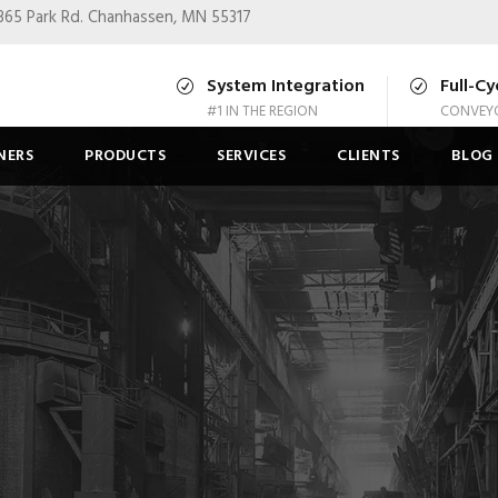
365 Park Rd.
Chanhassen, MN 55317
System Integration
Full-Cy
#1 IN THE REGION
CONVEYO
NERS
PRODUCTS
SERVICES
CLIENTS
BLOG