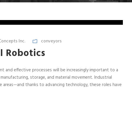
oncepts Inc.
conveyors
l Robotics
nt and effective processes will be increasingly important to a
 manufacturing, storage, and material movement. Industrial
iple areas—and thanks to advancing technology, these roles have