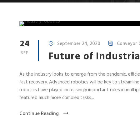
24
September 24, 2020
Conveyor C
Future of Industria
SEP
As the industry looks to emerge from the pandemic, efficie
fast recovery. Advanced robotics will be key to streamline
robotics have played increasingly important roles in mult
featured much more complex tasks...
Continue Reading