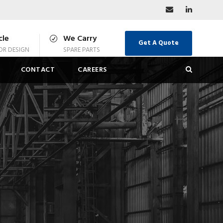
cle
We Carry
Get A Quote
R DESIGN
SPARE PARTS
CONTACT
CAREERS