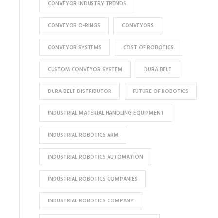
CONVEYOR INDUSTRY TRENDS
CONVEYOR O-RINGS
CONVEYORS
CONVEYOR SYSTEMS
COST OF ROBOTICS
CUSTOM CONVEYOR SYSTEM
DURA BELT
DURA BELT DISTRIBUTOR
FUTURE OF ROBOTICS
INDUSTRIAL MATERIAL HANDLING EQUIPMENT
INDUSTRIAL ROBOTICS ARM
INDUSTRIAL ROBOTICS AUTOMATION
INDUSTRIAL ROBOTICS COMPANIES
INDUSTRIAL ROBOTICS COMPANY