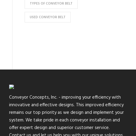
TYPES OF CONVEYOR BELT
USED CONVEYOR BELT
Conveyor Concepts, Inc. - improving your efficiency with
innovative and effective designs. This improved efficiency
remains our top priority as we design and implement your
system. We take pride in each conveyor installation and
offer expert design and superior customer service.
Contact us and let us help you with our unique solutions.