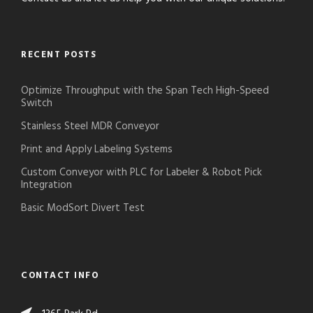
RECENT POSTS
Optimize Throughput with the Span Tech High-Speed
Switch
Stainless Steel MDR Conveyor
Print and Apply Labeling Systems
Custom Conveyor with PLC for Labeler & Robot Pick
Integration
Basic ModSort Divert Test
CONTACT INFO