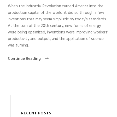
When the Industrial Revolution turned America into the
production capital of the world, it did so through a few
inventions that may seem simplistic by today’s standards.
At the turn of the 20th century, new forms of energy
were being optimized, inventions were improving workers’
productivity and output, and the application of science
was turning...
Continue Reading
RECENT POSTS