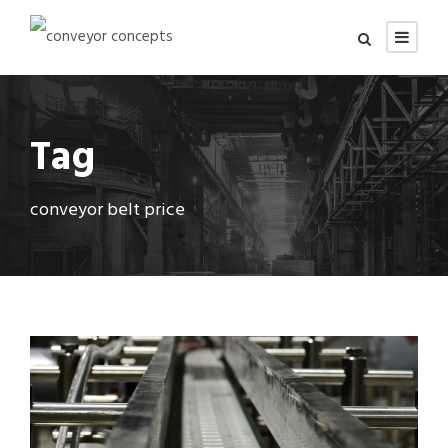
Tag
conveyor belt price