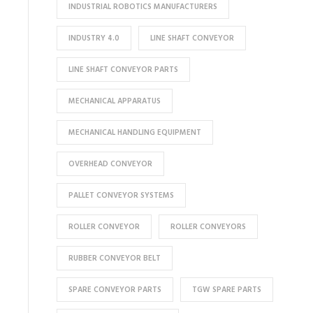
INDUSTRIAL ROBOTICS MANUFACTURERS
INDUSTRY 4.0
LINE SHAFT CONVEYOR
LINE SHAFT CONVEYOR PARTS
MECHANICAL APPARATUS
MECHANICAL HANDLING EQUIPMENT
OVERHEAD CONVEYOR
PALLET CONVEYOR SYSTEMS
ROLLER CONVEYOR
ROLLER CONVEYORS
RUBBER CONVEYOR BELT
SPARE CONVEYOR PARTS
TGW SPARE PARTS