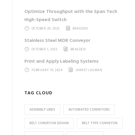
Optimize Throughput with the Span Tech
High-Speed Switch
OCTOBER 29, 2025
BRAEDEN
Stainless Steel MDR Conveyor
OCTOBER 1, 2025
BRAEDEN
Print and Apply Labeling Systems
FEBRUARY 19, 2024
JARRET LASMAN
TAG CLOUD
ASSEMBLY LINES
AUTOMATED CONVEYORS
BELT CONVEYOR DESIGN
BELT TYPE CONVEYOR