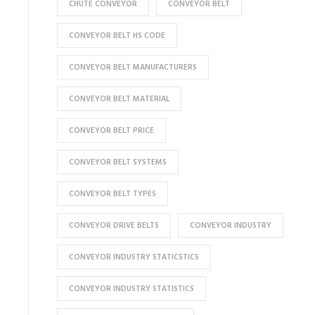
CHUTE CONVEYOR
CONVEYOR BELT
CONVEYOR BELT HS CODE
CONVEYOR BELT MANUFACTURERS
CONVEYOR BELT MATERIAL
CONVEYOR BELT PRICE
CONVEYOR BELT SYSTEMS
CONVEYOR BELT TYPES
CONVEYOR DRIVE BELTS
CONVEYOR INDUSTRY
CONVEYOR INDUSTRY STATICSTICS
CONVEYOR INDUSTRY STATISTICS