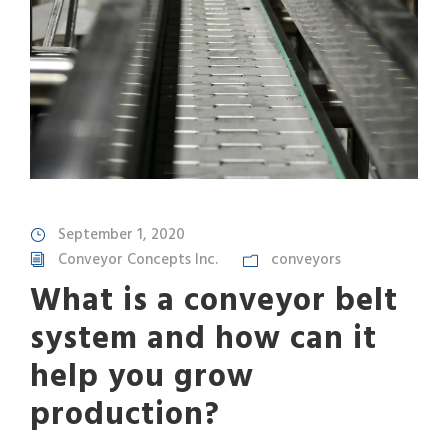
September 1, 2020
Conveyor Concepts Inc.
conveyors
What is a conveyor belt
system and how can it
help you grow
production?