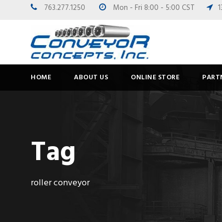
763.277.1250
Mon - Fri 8:00 - 5:00 CST
1
HOME
ABOUT US
ONLINE STORE
PART
Tag
roller conveyor