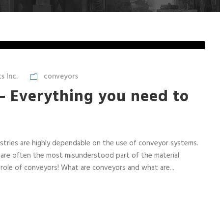
 Inc.
conveyors
– Everything you need to
tries are highly dependable on the use of conveyor systems.
are often the most misunderstood part of the material
role of conveyors! What are conveyors and what are...