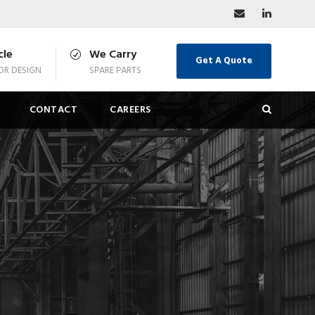
cle
We Carry
Get A Quote
R DESIGN
SPARE PARTS
CONTACT
CAREERS