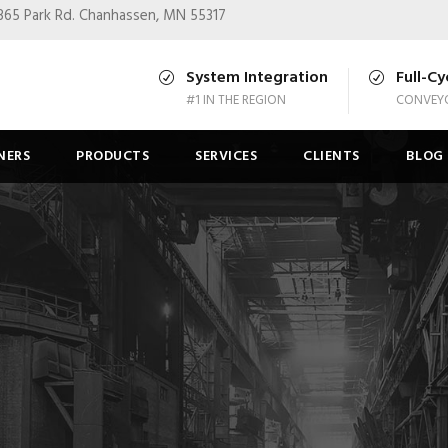
365 Park Rd.
Chanhassen, MN 55317
System Integration
Full-Cy
#1 IN THE REGION
CONVEYO
NERS
PRODUCTS
SERVICES
CLIENTS
BLOG