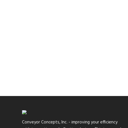
Conveyor Concepts, Inc. - improving your efficiency