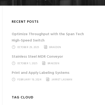
RECENT POSTS
Optimize Throughput with the Span Tech
High-Speed Switch
OCTOBER 29, 2025
BRAEDEN
Stainless Steel MDR Conveyor
OCTOBER 1, 2025
BRAEDEN
Print and Apply Labeling Systems
FEBRUARY 19, 2024
JARRET LASMAN
TAG CLOUD