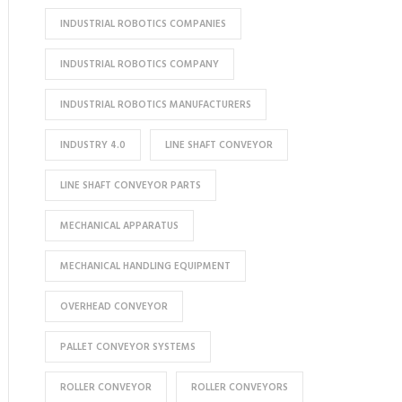
INDUSTRIAL ROBOTICS COMPANIES
INDUSTRIAL ROBOTICS COMPANY
INDUSTRIAL ROBOTICS MANUFACTURERS
INDUSTRY 4.0
LINE SHAFT CONVEYOR
LINE SHAFT CONVEYOR PARTS
MECHANICAL APPARATUS
MECHANICAL HANDLING EQUIPMENT
OVERHEAD CONVEYOR
PALLET CONVEYOR SYSTEMS
ROLLER CONVEYOR
ROLLER CONVEYORS