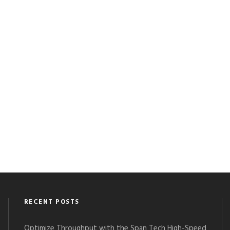
RECENT POSTS
Optimize Throughput with the Span Tech High-Speed