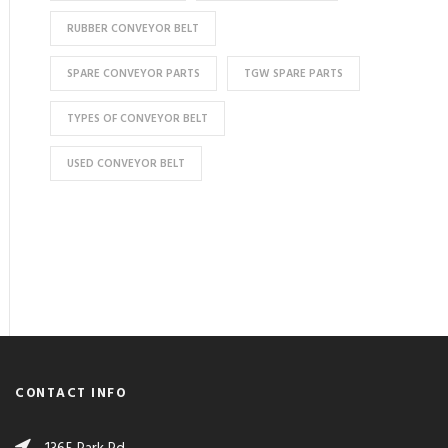
RUBBER CONVEYOR BELT
SPARE CONVEYOR PARTS
TGW SPARE PARTS
TYPES OF CONVEYOR BELT
USED CONVEYOR BELT
CONTACT INFO