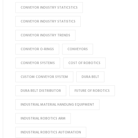
CONVEYOR INDUSTRY STATICSTICS
CONVEYOR INDUSTRY STATISTICS
CONVEYOR INDUSTRY TRENDS
CONVEYOR O-RINGS
CONVEYORS
CONVEYOR SYSTEMS
COST OF ROBOTICS
CUSTOM CONVEYOR SYSTEM
DURA BELT
DURA BELT DISTRIBUTOR
FUTURE OF ROBOTICS
INDUSTRIAL MATERIAL HANDLING EQUIPMENT
INDUSTRIAL ROBOTICS ARM
INDUSTRIAL ROBOTICS AUTOMATION