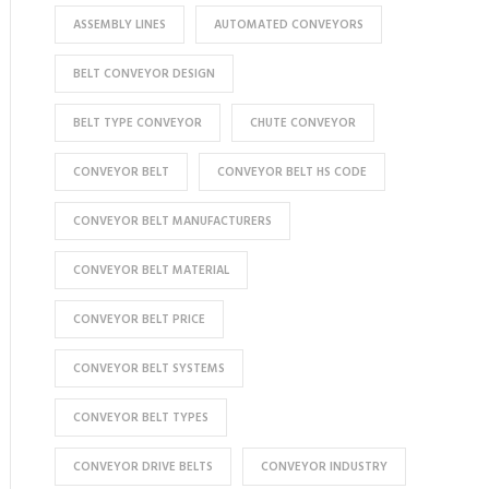
ASSEMBLY LINES
AUTOMATED CONVEYORS
BELT CONVEYOR DESIGN
BELT TYPE CONVEYOR
CHUTE CONVEYOR
CONVEYOR BELT
CONVEYOR BELT HS CODE
CONVEYOR BELT MANUFACTURERS
CONVEYOR BELT MATERIAL
CONVEYOR BELT PRICE
CONVEYOR BELT SYSTEMS
CONVEYOR BELT TYPES
CONVEYOR DRIVE BELTS
CONVEYOR INDUSTRY