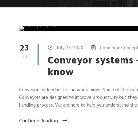
23
July 23, 2020
Conveyor Concepts
Conveyor systems 
JUL
know
Conveyors indeed make the world move. Some of the indus
Conveyors are designed to improve productivity but they 
handling process. We are here to help you understand the 
Continue Reading