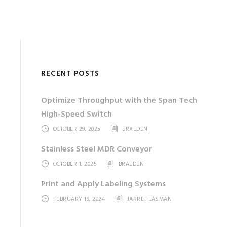
RECENT POSTS
Optimize Throughput with the Span Tech
High-Speed Switch
OCTOBER 29, 2025
BRAEDEN
Stainless Steel MDR Conveyor
OCTOBER 1, 2025
BRAEDEN
Print and Apply Labeling Systems
FEBRUARY 19, 2024
JARRET LASMAN