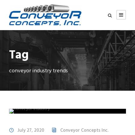
Tag
conveyor industry trends
July 27, 2020
Conveyor Concepts Inc.