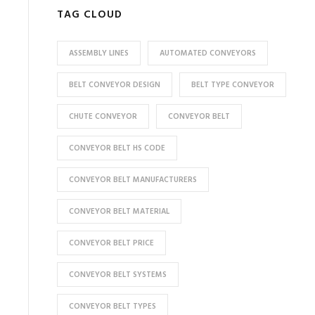
TAG CLOUD
ASSEMBLY LINES
AUTOMATED CONVEYORS
BELT CONVEYOR DESIGN
BELT TYPE CONVEYOR
CHUTE CONVEYOR
CONVEYOR BELT
CONVEYOR BELT HS CODE
CONVEYOR BELT MANUFACTURERS
CONVEYOR BELT MATERIAL
CONVEYOR BELT PRICE
CONVEYOR BELT SYSTEMS
CONVEYOR BELT TYPES