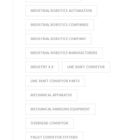
INDUSTRIAL ROBOTICS AUTOMATION
INDUSTRIAL ROBOTICS COMPANIES
INDUSTRIAL ROBOTICS COMPANY
INDUSTRIAL ROBOTICS MANUFACTURERS
INDUSTRY 4.0
LINE SHAFT CONVEYOR
LINE SHAFT CONVEYOR PARTS
MECHANICAL APPARATUS
MECHANICAL HANDLING EQUIPMENT
OVERHEAD CONVEYOR
PALLET CONVEYOR SYSTEMS