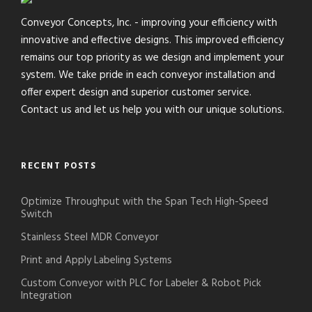
Conveyor Concepts, Inc. - improving your efficiency with
innovative and effective designs. This improved efficiency
remains our top priority as we design and implement your
system. We take pride in each conveyor installation and
offer expert design and superior customer service.
Contact us and let us help you with our unique solutions.
RECENT POSTS
Optimize Throughput with the Span Tech High-Speed
Switch
Stainless Steel MDR Conveyor
Print and Apply Labeling Systems
Custom Conveyor with PLC for Labeler & Robot Pick
Integration