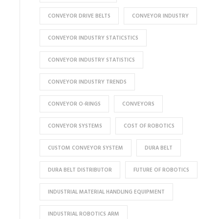
CONVEYOR DRIVE BELTS
CONVEYOR INDUSTRY
CONVEYOR INDUSTRY STATICSTICS
CONVEYOR INDUSTRY STATISTICS
CONVEYOR INDUSTRY TRENDS
CONVEYOR O-RINGS
CONVEYORS
CONVEYOR SYSTEMS
COST OF ROBOTICS
CUSTOM CONVEYOR SYSTEM
DURA BELT
DURA BELT DISTRIBUTOR
FUTURE OF ROBOTICS
INDUSTRIAL MATERIAL HANDLING EQUIPMENT
INDUSTRIAL ROBOTICS ARM