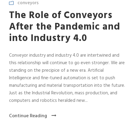
conveyors
The Role of Conveyors
After the Pandemic and
into Industry 4.0
Conveyor industry and industry 4.0 are intertwined and
this relationship will continue to go even stronger. We are
standing on the precipice of a new era. Artificial
Intelligence and fine-tuned automation is set to push
manufacturing and material transportation into the future.
Just as the Industrial Revolution, mass production, and
computers and robotics heralded new...
Continue Reading