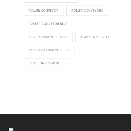
ROLLER CONVEYOR
ROLLER CONVEYORS
RUBBER CONVEYOR BELT
SPARE CONVEYOR PARTS
TGW SPARE PARTS
TYPES OF CONVEYOR BELT
USED CONVEYOR BELT