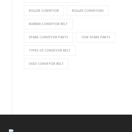
ROLLER CONVEYOR
ROLLER CONVEYORS
RUBBER CONVEYOR BELT
SPARE CONVEYOR PARTS
TGW SPARE PARTS
TYPES OF CONVEYOR BELT
USED CONVEYOR BELT