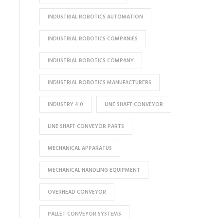
INDUSTRIAL ROBOTICS AUTOMATION
INDUSTRIAL ROBOTICS COMPANIES
INDUSTRIAL ROBOTICS COMPANY
INDUSTRIAL ROBOTICS MANUFACTURERS
INDUSTRY 4.0
LINE SHAFT CONVEYOR
LINE SHAFT CONVEYOR PARTS
MECHANICAL APPARATUS
MECHANICAL HANDLING EQUIPMENT
OVERHEAD CONVEYOR
PALLET CONVEYOR SYSTEMS