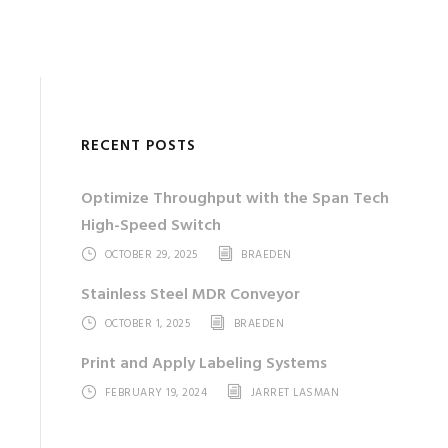
RECENT POSTS
Optimize Throughput with the Span Tech
High-Speed Switch
OCTOBER 29, 2025
BRAEDEN
Stainless Steel MDR Conveyor
OCTOBER 1, 2025
BRAEDEN
Print and Apply Labeling Systems
FEBRUARY 19, 2024
JARRET LASMAN