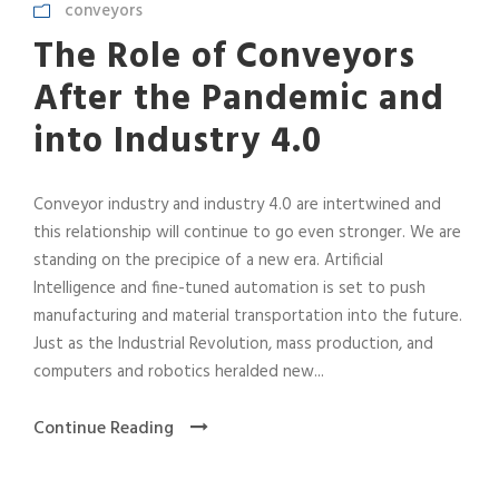
conveyors
The Role of Conveyors
After the Pandemic and
into Industry 4.0
Conveyor industry and industry 4.0 are intertwined and
this relationship will continue to go even stronger. We are
standing on the precipice of a new era. Artificial
Intelligence and fine-tuned automation is set to push
manufacturing and material transportation into the future.
Just as the Industrial Revolution, mass production, and
computers and robotics heralded new...
Continue Reading