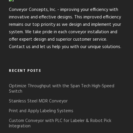
Conveyor Concepts, Inc. - improving your efficiency with
innovative and effective designs. This improved efficiency
remains our top priority as we design and implement your
system. We take pride in each conveyor installation and
offer expert design and superior customer service.
Contact us and let us help you with our unique solutions.
RECENT POSTS
Optimize Throughput with the Span Tech High-Speed
Switch
Stainless Steel MDR Conveyor
Print and Apply Labeling Systems
Custom Conveyor with PLC for Labeler & Robot Pick
Integration