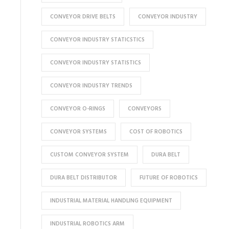
CONVEYOR DRIVE BELTS
CONVEYOR INDUSTRY
CONVEYOR INDUSTRY STATICSTICS
CONVEYOR INDUSTRY STATISTICS
CONVEYOR INDUSTRY TRENDS
CONVEYOR O-RINGS
CONVEYORS
CONVEYOR SYSTEMS
COST OF ROBOTICS
CUSTOM CONVEYOR SYSTEM
DURA BELT
DURA BELT DISTRIBUTOR
FUTURE OF ROBOTICS
INDUSTRIAL MATERIAL HANDLING EQUIPMENT
INDUSTRIAL ROBOTICS ARM