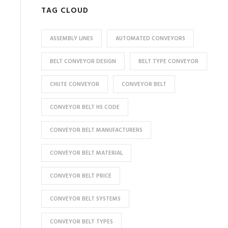
TAG CLOUD
ASSEMBLY LINES
AUTOMATED CONVEYORS
BELT CONVEYOR DESIGN
BELT TYPE CONVEYOR
CHUTE CONVEYOR
CONVEYOR BELT
CONVEYOR BELT HS CODE
CONVEYOR BELT MANUFACTURERS
CONVEYOR BELT MATERIAL
CONVEYOR BELT PRICE
CONVEYOR BELT SYSTEMS
CONVEYOR BELT TYPES