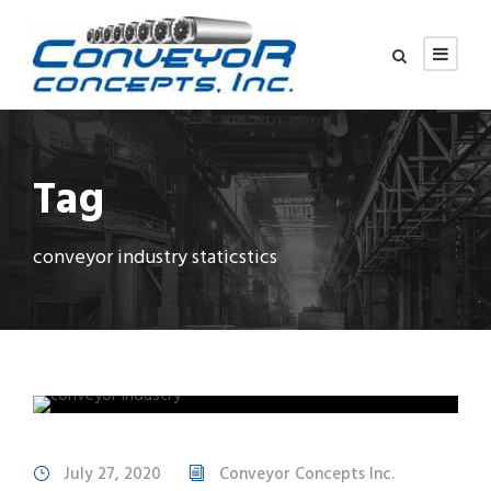
Tag
conveyor industry staticstics
July 27, 2020
Conveyor Concepts Inc.